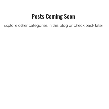
Posts Coming Soon
Explore other categories in this blog or check back later.