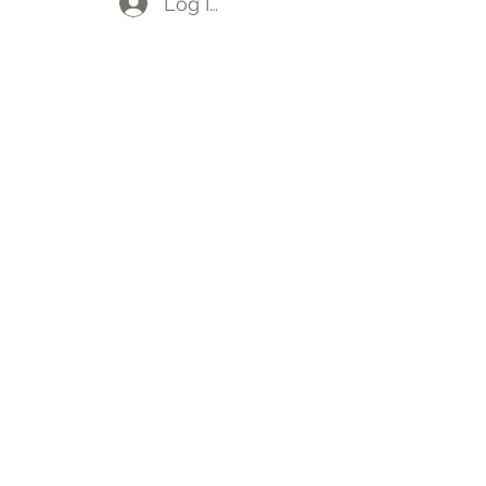
Log In